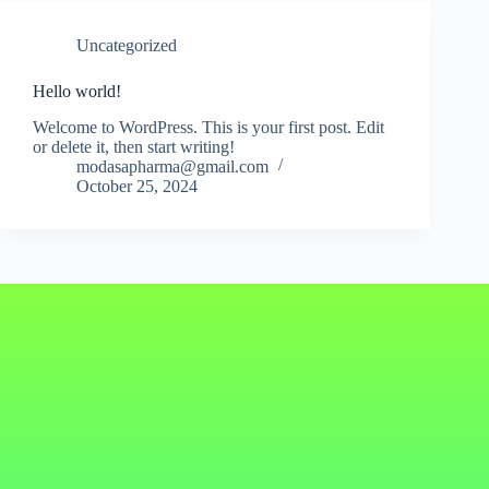
Uncategorized
Hello world!
Welcome to WordPress. This is your first post. Edit
or delete it, then start writing!
modasapharma@gmail.com
October 25, 2024