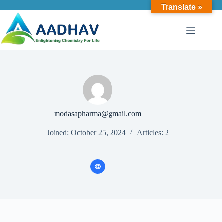
Translate »
modasapharma@gmail.com
Joined: October 25, 2024
Articles: 2